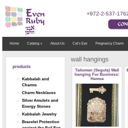
+972-2-537-176
Home
Catalog
»
About Us
Cat’s Eye
Pregnancy Charm
wall hangings
products
Talisman (Segula) Wall
hanging For Business:
Hamsa
Kabbalah and
Charms
Charm Necklaces
Silver Amulets and
Energy Stones
Kabbalah Jewelry
Bracelet Protection
against the Evil Eye