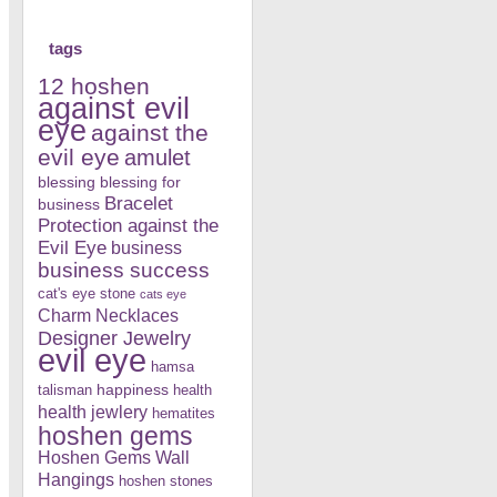
tags
12 hoshen
against evil
eye
against the
evil eye
amulet
blessing
blessing for
Bracelet
business
Protection against the
Evil Eye
business
business success
cat's eye stone
cats eye
Charm Necklaces
Designer Jewelry
evil eye
hamsa
happiness
talisman
health
health jewlery
hematites
hoshen gems
Hoshen Gems Wall
Hangings
hoshen stones