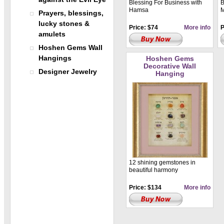
Blessing For Business with
B
Hamsa
M
Prayers, blessings,
lucky stones &
Price: $74
More info
P
amulets
Hoshen Gems Wall
Hangings
Hoshen Gems
Decorative Wall
Designer Jewelry
Hanging
12 shining gemstones in
beautiful harmony
Price: $134
More info