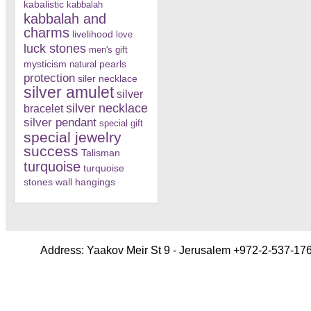
kabalistic
kabbalah
kabbalah and
charms
livelihood
love
luck stones
men's gift
mysticism
pearls
natural
protection
siler necklace
silver amulet
silver
silver necklace
bracelet
silver pendant
special gift
special jewelry
success
Talisman
turquoise
turquoise
stones
wall hangings
Address: Yaakov Meir St 9 - Jerusalem +972-2-537-17